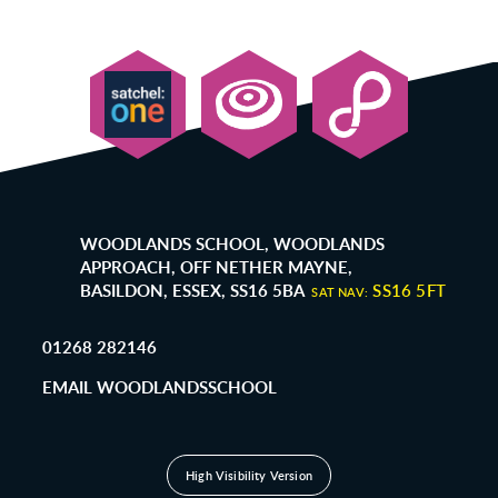
WOODLANDS SCHOOL, WOODLANDS
APPROACH, OFF NETHER MAYNE,
BASILDON, ESSEX, SS16 5BA
SS16 5FT
SAT NAV:
01268 282146
EMAIL WOODLANDSSCHOOL
High Visibility Version