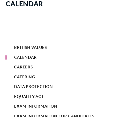
CALENDAR
BRITISH VALUES
CALENDAR
CAREERS
CATERING
DATA PROTECTION
EQUALITY ACT
EXAM INFORMATION
EXAM INFORMATION FOR CANDIDATES