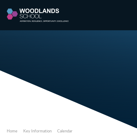
Skip to content ↓
Home
Key Information
Calendar