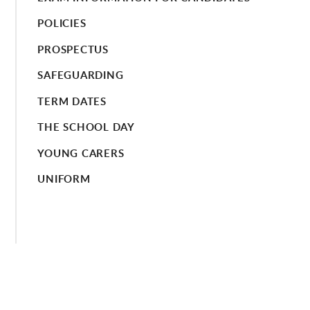
POLICIES
PROSPECTUS
SAFEGUARDING
TERM DATES
THE SCHOOL DAY
YOUNG CARERS
UNIFORM