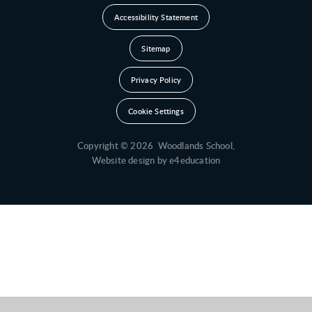
Accessibility Statement
Sitemap
Privacy Policy
Cookie Settings
Copyright © 2026 Woodlands School,
Website design by
e4education