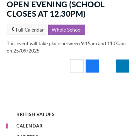
OPEN EVENING (SCHOOL
CLOSES AT 12.30PM)
Full Calendar
Whole School
This event will take place between 9:15am and 11:00am
on 25/09/2025
BRITISH VALUES
CALENDAR