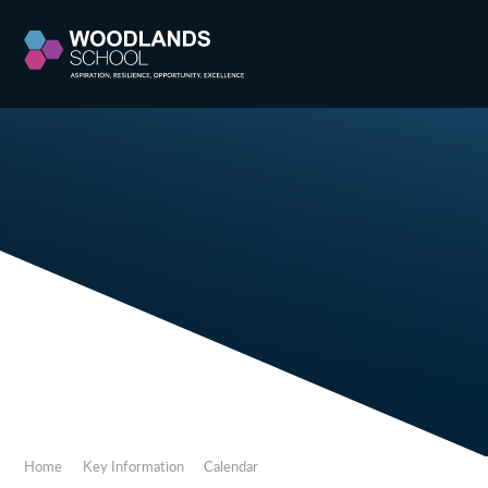
Skip to content ↓
Home
Key Information
Calendar