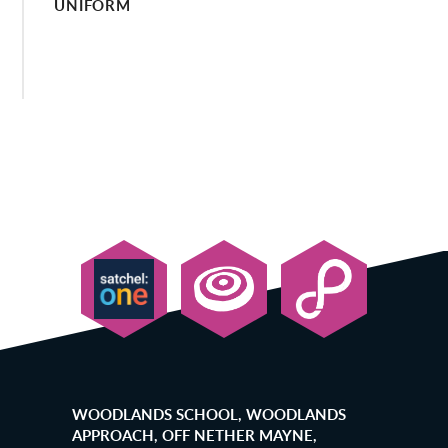
UNIFORM
WOODLANDS SCHOOL, WOODLANDS
APPROACH, OFF NETHER MAYNE,