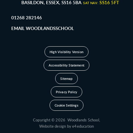
BASILDON, ESSEX, SS16 5BA
SS16 5FT
SAT NAV:
01268 282146
EMAIL WOODLANDSSCHOOL
High Visibility Version
Accessibility Statement
Sitemap
Privacy Policy
Cookie Settings
Copyright © 2026 Woodlands School,
Website design by
e4education