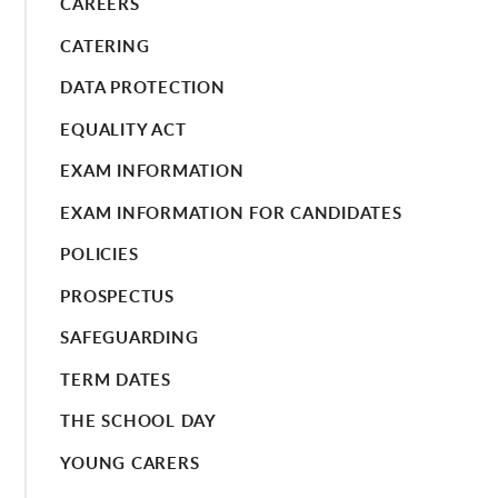
CAREERS
CATERING
DATA PROTECTION
EQUALITY ACT
EXAM INFORMATION
EXAM INFORMATION FOR CANDIDATES
POLICIES
PROSPECTUS
SAFEGUARDING
TERM DATES
THE SCHOOL DAY
YOUNG CARERS