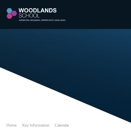
Skip to content ↓
Home
Key Information
Calendar