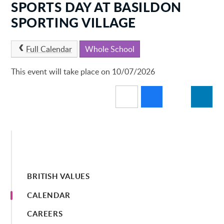
SPORTS DAY AT BASILDON
SPORTING VILLAGE
Full Calendar
Whole School
This event will take place on 10/07/2026
BRITISH VALUES
CALENDAR
CAREERS