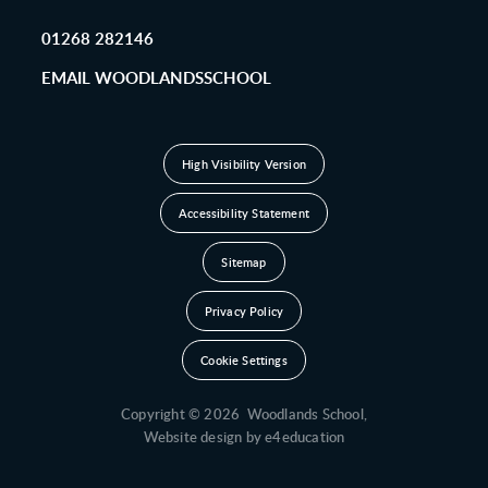
01268 282146
EMAIL WOODLANDSSCHOOL
High Visibility Version
Accessibility Statement
Sitemap
Privacy Policy
Cookie Settings
Copyright © 2026 Woodlands School,
Website design by
e4education