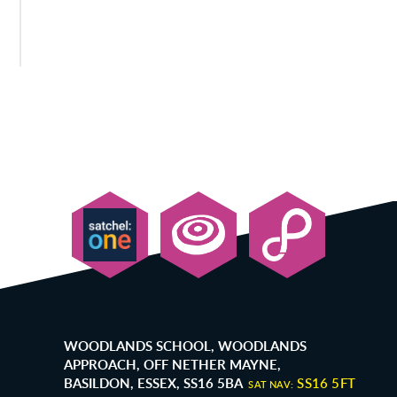
WOODLANDS SCHOOL, WOODLANDS
APPROACH, OFF NETHER MAYNE,
BASILDON, ESSEX, SS16 5BA
SS16 5FT
SAT NAV: