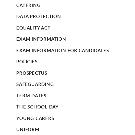
CATERING
DATA PROTECTION
EQUALITY ACT
EXAM INFORMATION
EXAM INFORMATION FOR CANDIDATES
POLICIES
PROSPECTUS
SAFEGUARDING
TERM DATES
THE SCHOOL DAY
YOUNG CARERS
UNIFORM