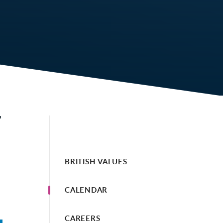
T
BRITISH VALUES
CALENDAR
CAREERS