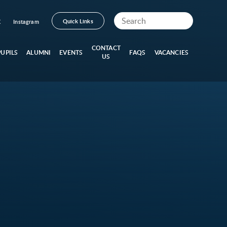
Quick Links
X
Instagram
CONTACT
PUPILS
ALUMNI
EVENTS
FAQS
VACANCIES
US