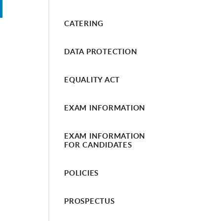
CATERING
DATA PROTECTION
EQUALITY ACT
EXAM INFORMATION
EXAM INFORMATION
FOR CANDIDATES
POLICIES
PROSPECTUS