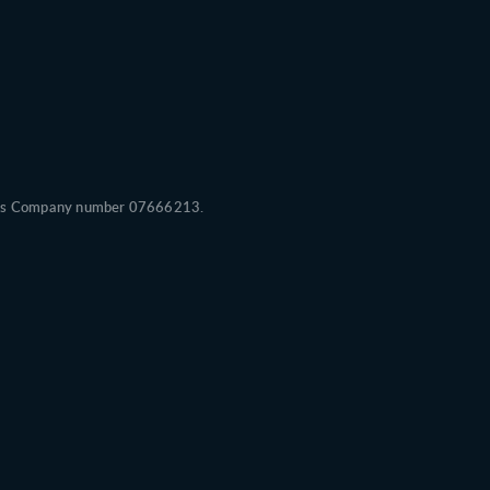
Wales Company number 07666213.