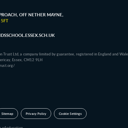
ROACH, OFF NETHER MAYNE,
 5FT
SSCHOOL.ESSEX.SCH.UK
on Trust Ltd, a company limited by guarantee, registered in England and 
illericay, Essex, CM12 9LH
ust.org/
Sitemap
Privacy Policy
Cookie Settings
by
e4education