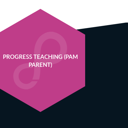
PROGRESS TEACHING (PAM
PARENT)