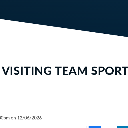
S VISITING TEAM SPOR
6:00pm on 12/06/2026