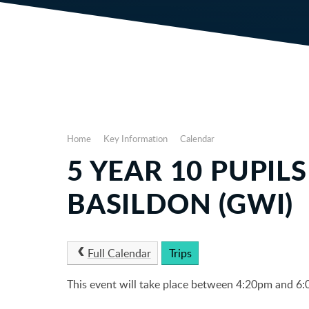
Home
Key Information
Calendar
5 YEAR 10 PUPIL
BASILDON (GWI)
Full Calendar
Trips
This event will take place between 4:20pm and 