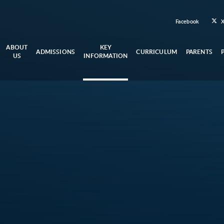
Facebook
ABOUT
KEY
ADMISSIONS
CURRICULUM
PARENTS
US
INFORMATION