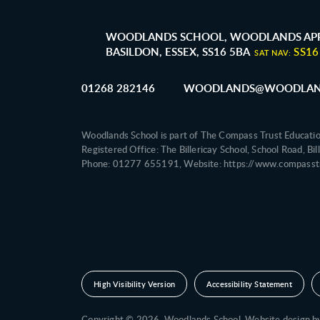
WOODLANDS SCHOOL, WOODLANDS APP
BASILDON, ESSEX, SS16 5BA
SS16
SAT NAV:
01268 282146
WOODLANDS@WOODLAND
Woodlands School is part of The Compass Trust Educati
Registered Office: The Billericay School, School Road, B
Phone: 01277 655191, Website: https://www.compasstr
High Visibility Version
Accessibility Statement
Copyright © 2026 Woodlands School,
Website design 