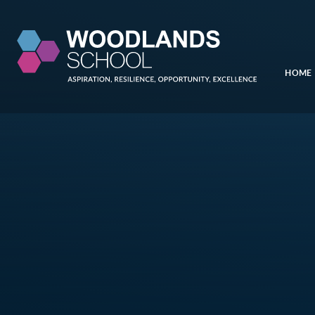
Skip to content ↓
HOME