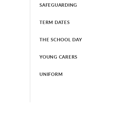
SAFEGUARDING
TERM DATES
THE SCHOOL DAY
YOUNG CARERS
UNIFORM