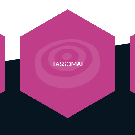
TASSOMAI