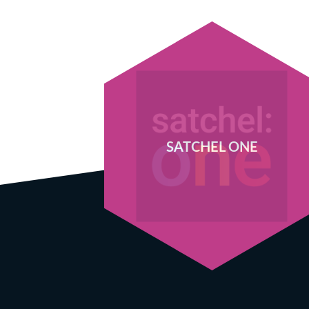
SATCHEL ONE