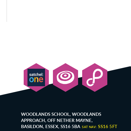
WOODLANDS SCHOOL, WOODLANDS
APPROACH, OFF NETHER MAYNE,
BASILDON, ESSEX, SS16 5BA
SS16 5FT
SAT NAV: