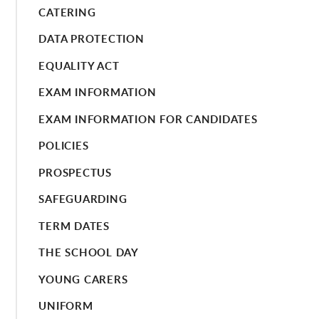
CATERING
DATA PROTECTION
EQUALITY ACT
EXAM INFORMATION
EXAM INFORMATION FOR CANDIDATES
POLICIES
PROSPECTUS
SAFEGUARDING
TERM DATES
THE SCHOOL DAY
YOUNG CARERS
UNIFORM