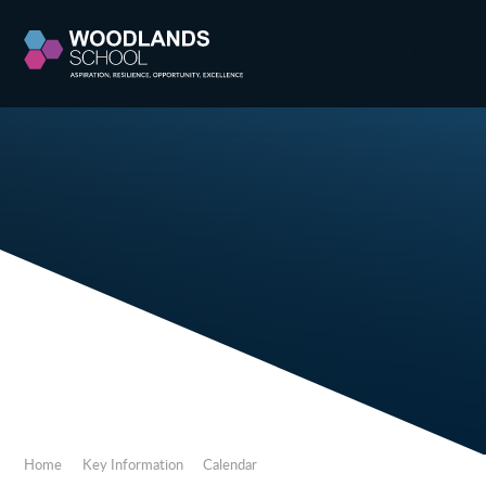
Skip to content ↓
Home
Key Information
Calendar