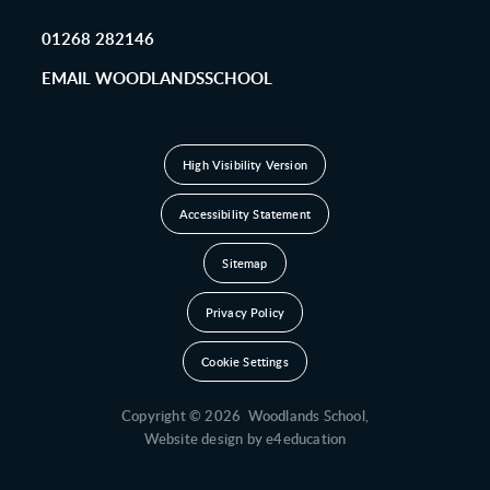
01268 282146
EMAIL WOODLANDSSCHOOL
High Visibility Version
Accessibility Statement
Sitemap
Privacy Policy
Cookie Settings
Copyright © 2026 Woodlands School,
Website design by
e4education