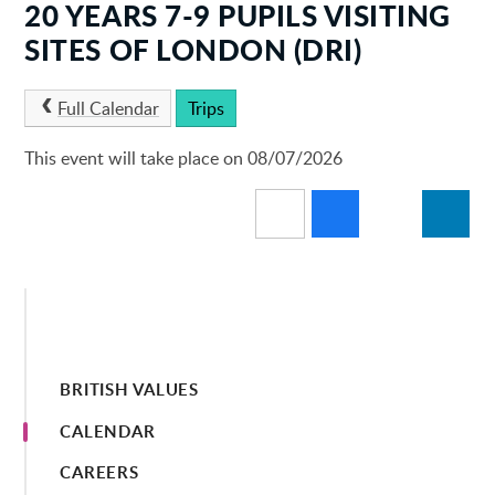
20 YEARS 7-9 PUPILS VISITING
SITES OF LONDON (DRI)
Full Calendar
Trips
This event will take place on 08/07/2026
BRITISH VALUES
CALENDAR
CAREERS