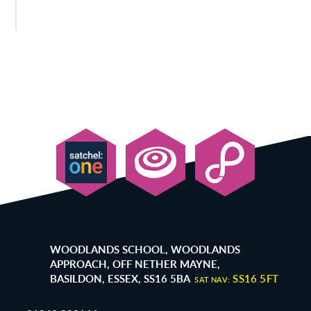
WOODLANDS SCHOOL, WOODLANDS
APPROACH, OFF NETHER MAYNE,
BASILDON, ESSEX, SS16 5BA
SS16 5FT
SAT NAV: