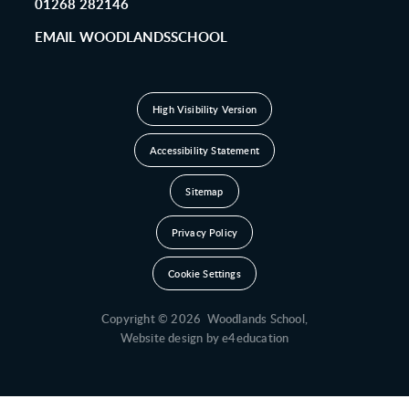
01268 282146
EMAIL WOODLANDSSCHOOL
High Visibility Version
Accessibility Statement
Sitemap
Privacy Policy
Cookie Settings
Copyright © 2026 Woodlands School,
Website design by
e4education