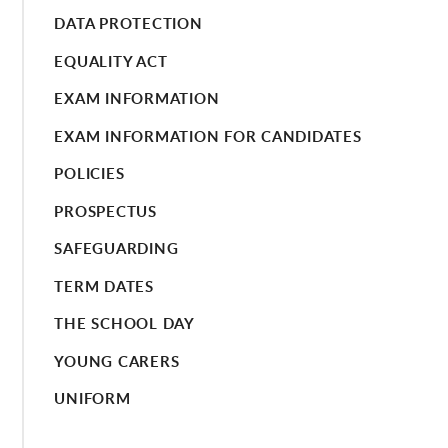
DATA PROTECTION
EQUALITY ACT
EXAM INFORMATION
EXAM INFORMATION FOR CANDIDATES
POLICIES
PROSPECTUS
SAFEGUARDING
TERM DATES
THE SCHOOL DAY
YOUNG CARERS
UNIFORM