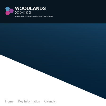
Skip to content ↓
Home
Key Information
Calendar