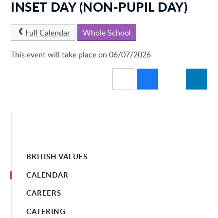
INSET DAY (NON-PUPIL DAY)
Full Calendar
Whole School
This event will take place on 06/07/2026
BRITISH VALUES
CALENDAR
CAREERS
CATERING