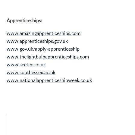
Apprenticeships:
www.amazingapprenticeships.com
www.apprenticeships.gov.uk
www.gov.uk/apply-apprenticeship
www.thelightbulbapprenticeships.com
www.seetec.co.uk
www.southessex.ac.uk
www.nationalapprenticeshipweek.co.uk