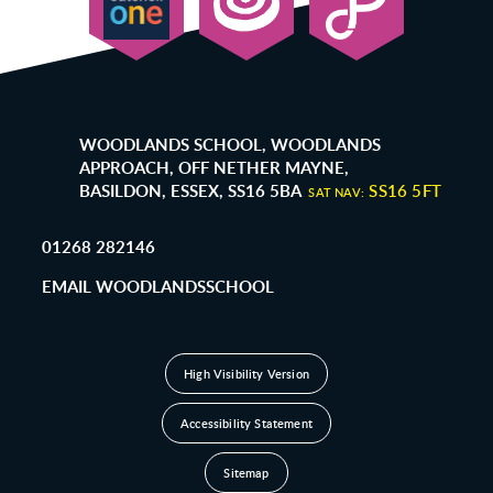
WOODLANDS SCHOOL, WOODLANDS
APPROACH, OFF NETHER MAYNE,
BASILDON, ESSEX, SS16 5BA
SS16 5FT
SAT NAV:
01268 282146
EMAIL WOODLANDSSCHOOL
High Visibility Version
Accessibility Statement
Sitemap