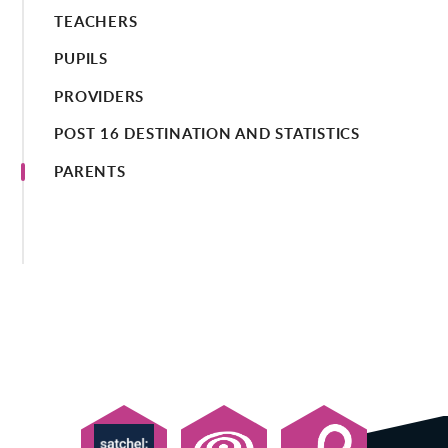
TEACHERS
PUPILS
PROVIDERS
POST 16 DESTINATION AND STATISTICS
PARENTS