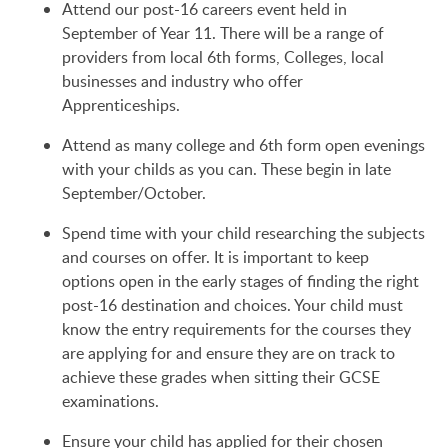
Attend our post-16 careers event held in
September of Year 11. There will be a range of
providers from local 6th forms, Colleges, local
businesses and industry who offer
Apprenticeships.
Attend as many college and 6th form open evenings
with your childs as you can. These begin in late
September/October.
Spend time with your child researching the subjects
and courses on offer. It is important to keep
options open in the early stages of finding the right
post-16 destination and choices. Your child must
know the entry requirements for the courses they
are applying for and ensure they are on track to
achieve these grades when sitting their GCSE
examinations.
Ensure your child has applied for their chosen