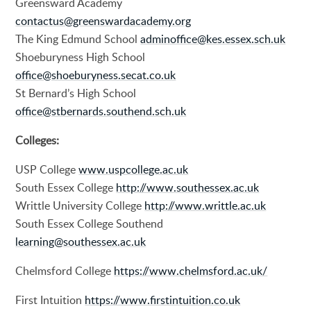
Greensward Academy
contactus@greenswardacademy.org
The King Edmund School
adminoffice@kes.essex.sch.uk
Shoeburyness High School
office@shoeburyness.secat.co.uk
St Bernard’s High School
office@stbernards.southend.sch.uk
Colleges:
USP College
www.uspcollege.ac.uk
South Essex College
http://www.southessex.ac.uk
Writtle University College
http://www.writtle.ac.uk
South Essex College Southend
learning@southessex.ac.uk
Chelmsford College
https://www.chelmsford.ac.uk/
First Intuition
https://www.firstintuition.co.uk