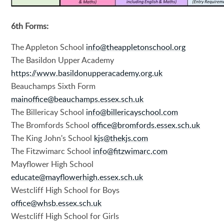
6th Forms:
The Appleton School
info@theappletonschool.org
The Basildon Upper Academy
https://www.basildonupperacademy.org.uk
Beauchamps Sixth Form
mainoffice@beauchamps.essex.sch.uk
The Billericay School
info@billericayschool.com
The Bromfords School
office@bromfords.essex.sch.uk
The King John's School
kjs@thekjs.com
The Fitzwimarc School
info@fitzwimarc.com
Mayflower High School
educate@mayflowerhigh.essex.sch.uk
Westcliff High School for Boys
office@whsb.essex.sch.uk
Westcliff High School for Girls