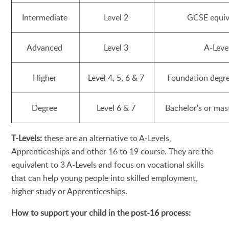
Intermediate
Level 2
GCSE equiv
Advanced
Level 3
A-Leve
Higher
Level 4, 5, 6 & 7
Foundation degr
Degree
Level 6 & 7
Bachelor's or mas
T-Levels:
these are an alternative to A-Levels,
Apprenticeships and other 16 to 19 course. They are the
equivalent to 3 A-Levels and focus on vocational skills
that can help young people into skilled employment,
higher study or Apprenticeships.
How to support your child in the post-16 process: