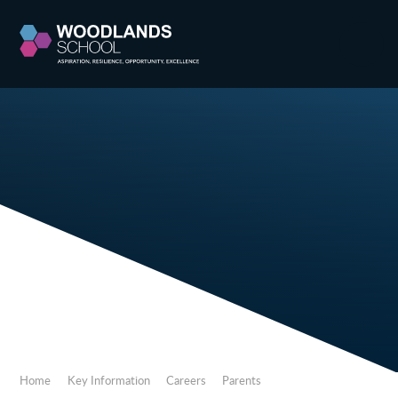
Skip to content ↓
Home
Key Information
Careers
Parents