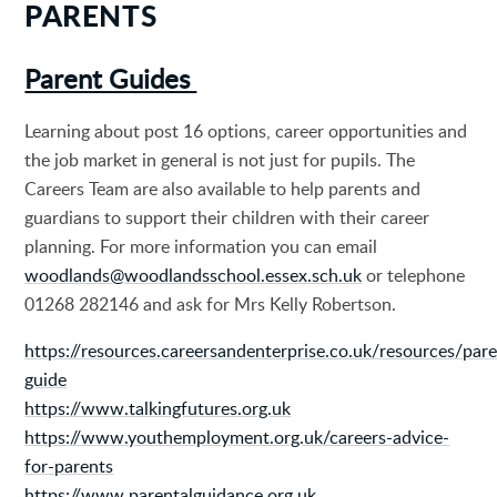
PARENTS
Parent Guides
Learning about post 16 options, career opportunities and
the job market in general is not just for pupils. The
Careers Team are also available to help parents and
guardians to support their children with their career
planning. For more information you can email
woodlands@woodlandsschool.essex.sch.uk
or telephone
01268 282146 and ask for Mrs Kelly Robertson.
https://resources.careersandenterprise.co.uk/resources/pare
guide
https://www.talkingfutures.org.uk
https://www.youthemployment.org.uk/careers-advice-
for-parents
https://www.parentalguidance.org.uk