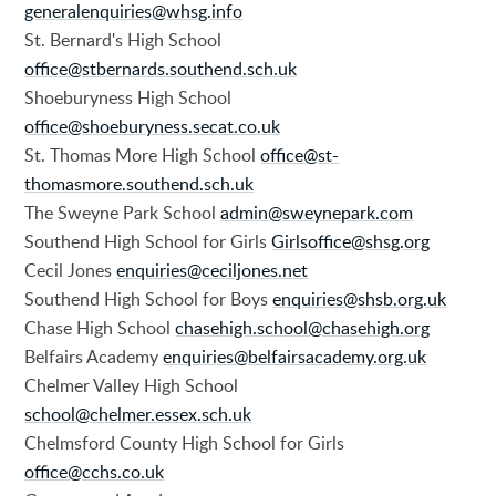
generalenquiries@whsg.info
St. Bernard's High School
office@stbernards.southend.sch.uk
Shoeburyness High School
office@shoeburyness.secat.co.uk
St. Thomas More High School
office@st-
thomasmore.southend.sch.uk
The Sweyne Park School
admin@sweynepark.com
Southend High School for Girls
Girlsoffice@shsg.org
Cecil Jones
enquiries@ceciljones.net
Southend High School for Boys
enquiries@shsb.org.uk
Chase High School
chasehigh.school@chasehigh.org
Belfairs Academy
enquiries@belfairsacademy.org.uk
Chelmer Valley High School
school@chelmer.essex.sch.uk
Chelmsford County High School for Girls
office@cchs.co.uk