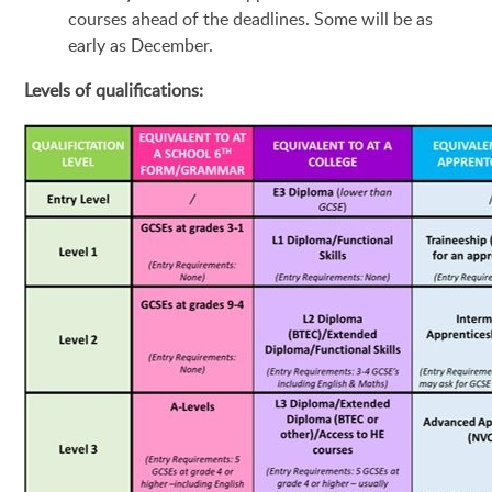
courses ahead of the deadlines. Some will be as
early as December.
Levels of qualifications: