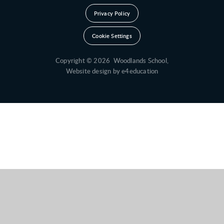
Privacy Policy
Cookie Settings
Copyright © 2026 Woodlands School,
Website design by
e4education
Cookie Policy
This site uses cookies to store information on your computer.
Click here for more information
Accept All
Deny
Deny All