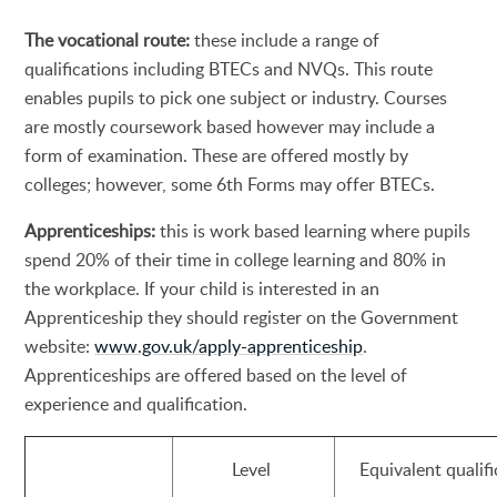
The vocational route:
these include a range of
qualifications including BTECs and NVQs. This route
enables pupils to pick one subject or industry. Courses
are mostly coursework based however may include a
form of examination. These are offered mostly by
colleges; however, some 6th Forms may offer BTECs.
Apprenticeships:
this is work based learning where pupils
spend 20% of their time in college learning and 80% in
the workplace. If your child is interested in an
Apprenticeship they should register on the Government
website:
www.gov.uk/apply-apprenticeship
.
Apprenticeships are offered based on the level of
experience and qualification.
Level
Equivalent qualifi