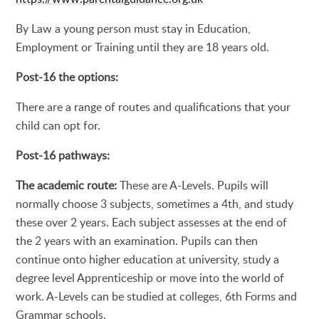
By Law a young person must stay in Education,
Employment or Training until they are 18 years old.
Post-16 the options:
There are a range of routes and qualifications that your
child can opt for.
Post-16 pathways:
The academic route:
These are A-Levels. Pupils will
normally choose 3 subjects, sometimes a 4th, and study
these over 2 years. Each subject assesses at the end of
the 2 years with an examination. Pupils can then
continue onto higher education at university, study a
degree level Apprenticeship or move into the world of
work. A-Levels can be studied at colleges, 6th Forms and
Grammar schools.