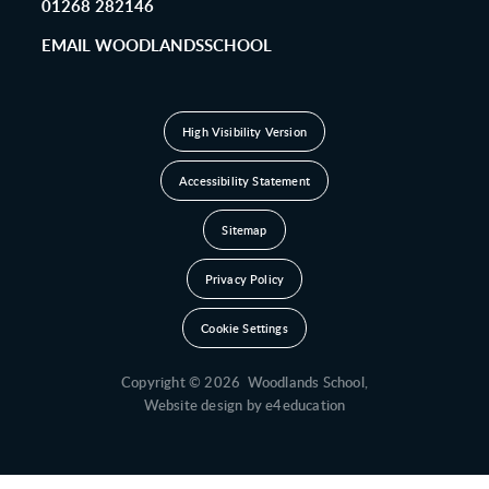
01268 282146
EMAIL WOODLANDSSCHOOL
High Visibility Version
Accessibility Statement
Sitemap
Privacy Policy
Cookie Settings
Copyright © 2026 Woodlands School,
Website design by
e4education