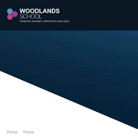
Skip to content ↓
Home
Home