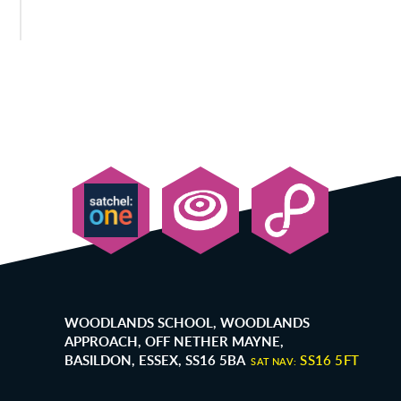
WOODLANDS SCHOOL, WOODLANDS
APPROACH, OFF NETHER MAYNE,
BASILDON, ESSEX, SS16 5BA
SS16 5FT
SAT NAV: