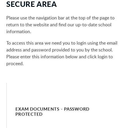
SECURE AREA
Please use the navigation bar at the top of the page to
return to the website and find our up-to-date school
information.
To access this area we need you to login using the email
address and password provided to you by the school.
Please enter this information below and click login to
proceed.
EXAM DOCUMENTS - PASSWORD
PROTECTED