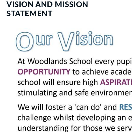
VISION AND MISSION
STATEMENT