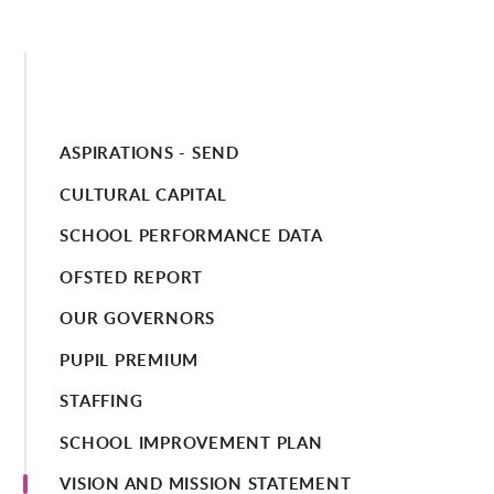
ASPIRATIONS - SEND
CULTURAL CAPITAL
SCHOOL PERFORMANCE DATA
OFSTED REPORT
OUR GOVERNORS
PUPIL PREMIUM
STAFFING
SCHOOL IMPROVEMENT PLAN
VISION AND MISSION STATEMENT