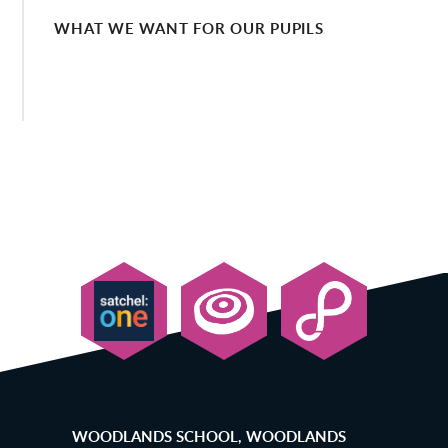
WHAT WE WANT FOR OUR PUPILS
WOODLANDS SCHOOL, WOODLANDS