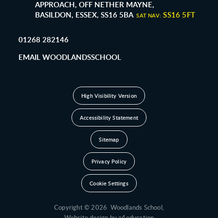
APPROACH, OFF NETHER MAYNE,
BASILDON, ESSEX, SS16 5BA
SS16 5FT
SAT NAV:
01268 282146
EMAIL WOODLANDSSCHOOL
High Visibility Version
Accessibility Statement
Sitemap
Privacy Policy
Cookie Settings
Copyright © 2026 Woodlands School,
Website design by
e4education