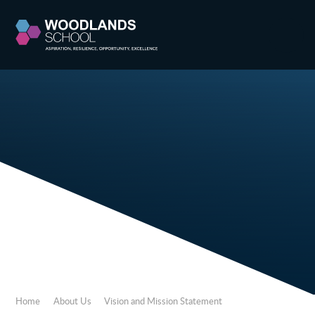
Skip to content ↓
Home
About Us
Vision and Mission Statement