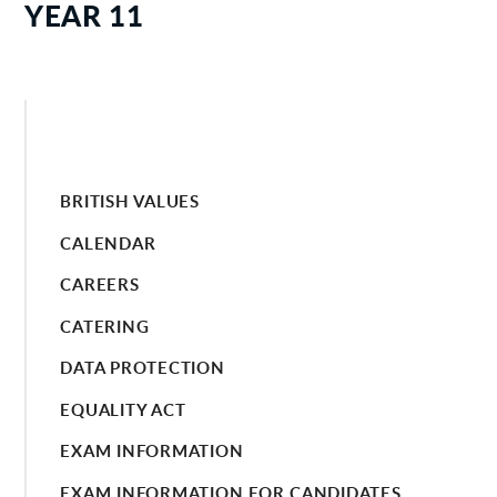
YEAR 11
BRITISH VALUES
CALENDAR
CAREERS
CATERING
DATA PROTECTION
EQUALITY ACT
EXAM INFORMATION
EXAM INFORMATION FOR CANDIDATES