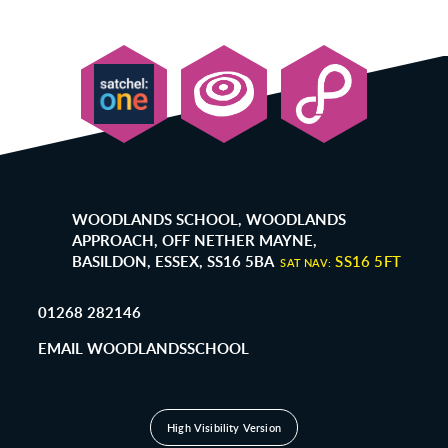
WOODLANDS SCHOOL, WOODLANDS
APPROACH, OFF NETHER MAYNE,
BASILDON, ESSEX, SS16 5BA
SS16 5FT
SAT NAV:
01268 282146
EMAIL WOODLANDSSCHOOL
High Visibility Version