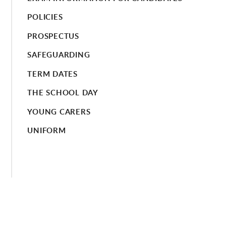
POLICIES
PROSPECTUS
SAFEGUARDING
TERM DATES
THE SCHOOL DAY
YOUNG CARERS
UNIFORM