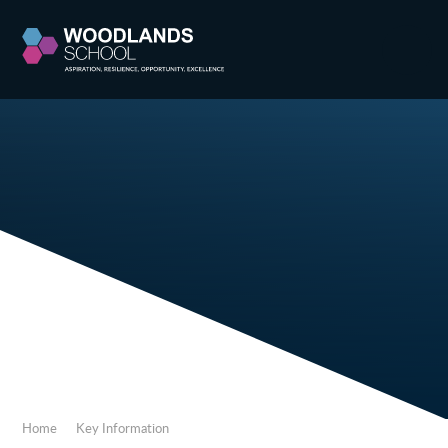
Skip to content ↓
Home
Key Information