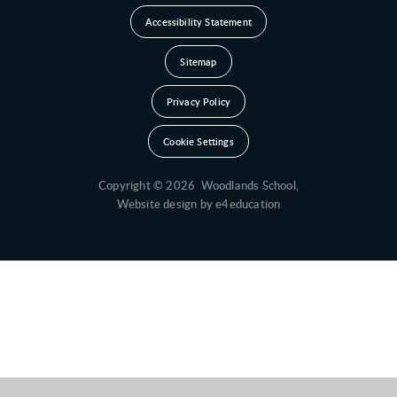
Accessibility Statement
Sitemap
Privacy Policy
Cookie Settings
Copyright © 2026 Woodlands School,
Website design by
e4education