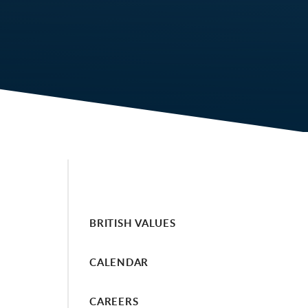
BRITISH VALUES
CALENDAR
CAREERS