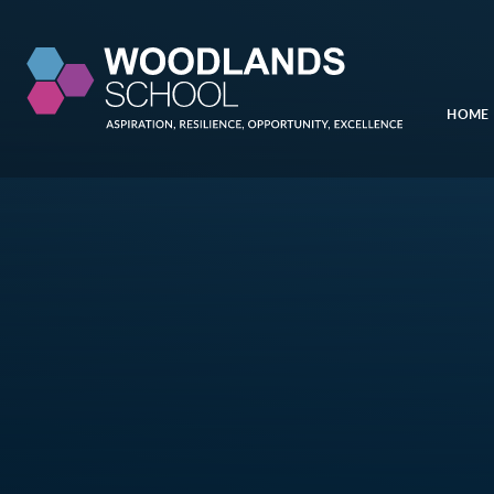
Skip to content ↓
HOME