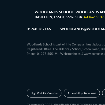
WOODLANDS SCHOOL, WOODLANDS APP
BASILDON, ESSEX, SS16 5BA
SS16
SAT NAV:
01268 282146
WOODLANDS@WOODLAND
Woodlands School is part of The Compass Trust Educati
Registered Office: The Billericay School, School Road, B
Phone: 01277 655191, Website: https://www.compasstr
High Visibility Version
Accessibility Statement
Copyright © 2026 Woodlands School,
Website design 