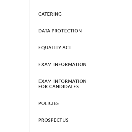
CATERING
DATA PROTECTION
EQUALITY ACT
EXAM INFORMATION
EXAM INFORMATION
FOR CANDIDATES
POLICIES
PROSPECTUS