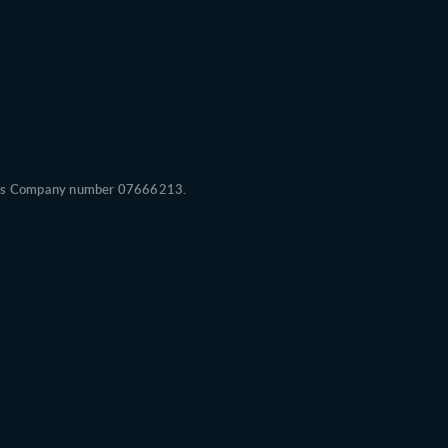
Wales Company number 07666213.