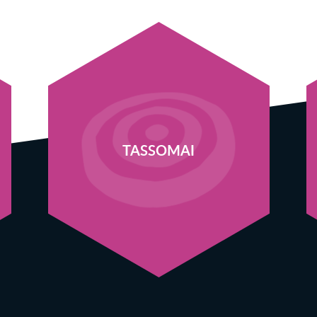
TASSOMAI