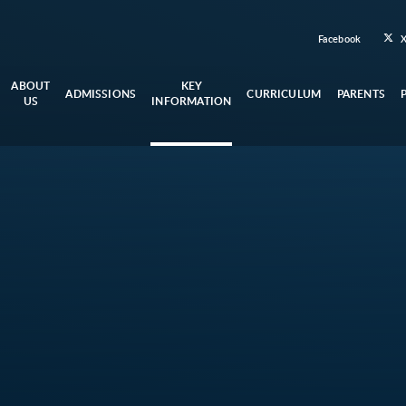
Facebook
ABOUT
KEY
ADMISSIONS
CURRICULUM
PARENTS
US
INFORMATION