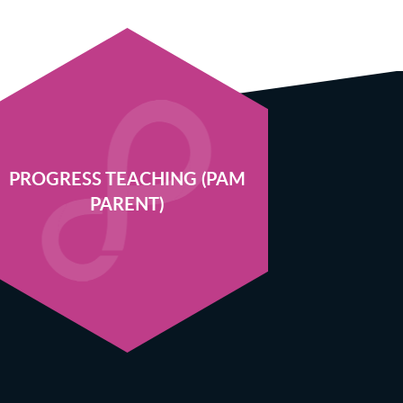
PROGRESS TEACHING (PAM
PARENT)