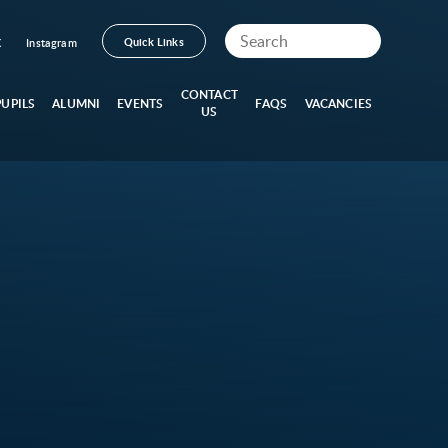
Quick Links
X
Instagram
CONTACT
PUPILS
ALUMNI
EVENTS
FAQS
VACANCIES
US