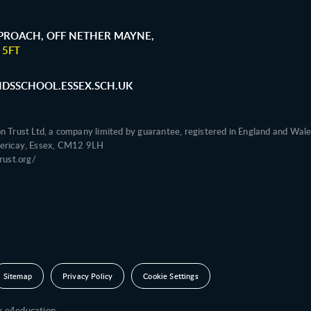
ROACH, OFF NETHER MAYNE,
 5FT
SSCHOOL.ESSEX.SCH.UK
on Trust Ltd, a company limited by guarantee, registered in England and 
illericay, Essex, CM12 9LH
ust.org/
Sitemap
Privacy Policy
Cookie Settings
by
e4education