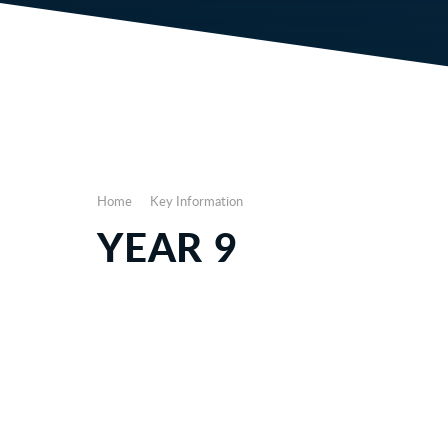
Home
Key Information
YEAR 9