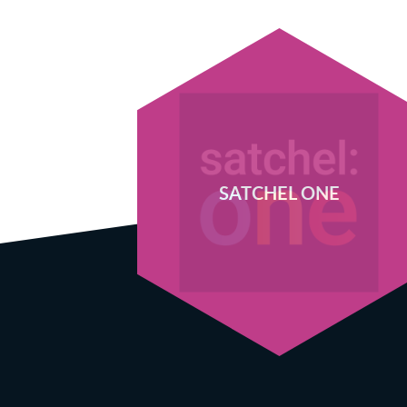
SATCHEL ONE