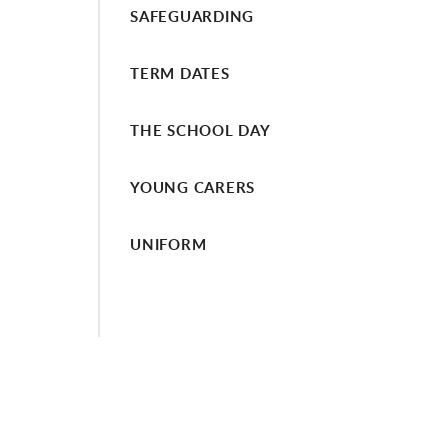
SAFEGUARDING
TERM DATES
THE SCHOOL DAY
YOUNG CARERS
UNIFORM