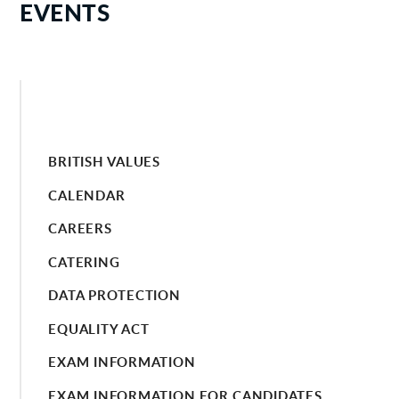
EVENTS
BRITISH VALUES
CALENDAR
CAREERS
CATERING
DATA PROTECTION
EQUALITY ACT
EXAM INFORMATION
EXAM INFORMATION FOR CANDIDATES