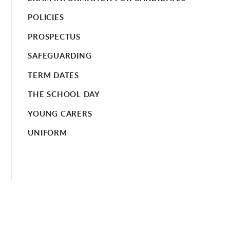
POLICIES
PROSPECTUS
SAFEGUARDING
TERM DATES
THE SCHOOL DAY
YOUNG CARERS
UNIFORM