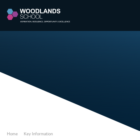
Skip to content ↓
Home
Key Information