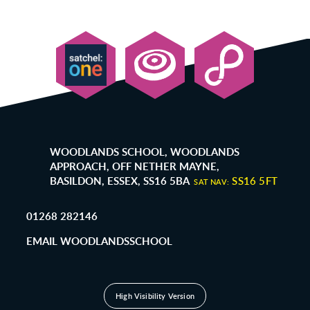
WOODLANDS SCHOOL, WOODLANDS
APPROACH, OFF NETHER MAYNE,
BASILDON, ESSEX, SS16 5BA
SS16 5FT
SAT NAV:
01268 282146
EMAIL WOODLANDSSCHOOL
High Visibility Version