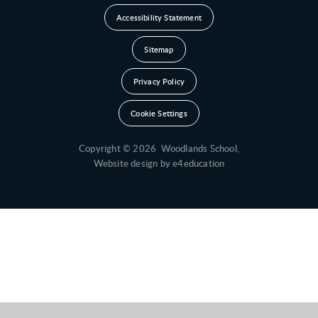
Accessibility Statement
Sitemap
Privacy Policy
Cookie Settings
Copyright © 2026 Woodlands School,
Website design by
e4education