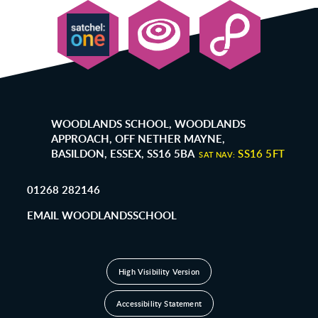
WOODLANDS SCHOOL, WOODLANDS
APPROACH, OFF NETHER MAYNE,
BASILDON, ESSEX, SS16 5BA
SS16 5FT
SAT NAV:
01268 282146
EMAIL WOODLANDSSCHOOL
High Visibility Version
Accessibility Statement