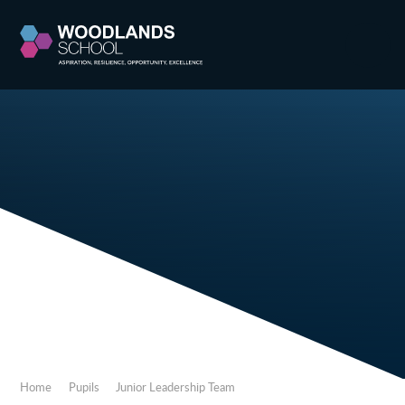
Skip to content ↓
Home
Pupils
Junior Leadership Team