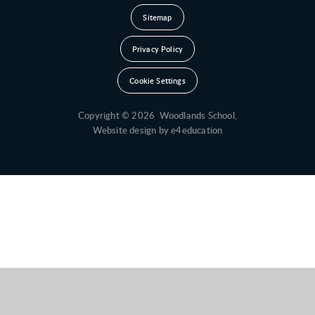
Sitemap
Privacy Policy
Cookie Settings
Copyright © 2026 Woodlands School,
Website design by
e4education
Cookie Policy
This site uses cookies to store information on your computer.