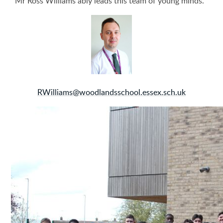
Mr Ross Williams ably leads this team of young minds.
RWilliams@woodlandsschool.essex.sch.uk