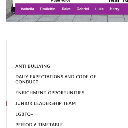
ANTI BULLYING
DAILY EXPECTATIONS AND CODE OF
CONDUCT
ENRICHMENT OPPORTUNITIES
JUNIOR LEADERSHIP TEAM
LGBTQ+
PERIOD 6 TIMETABLE