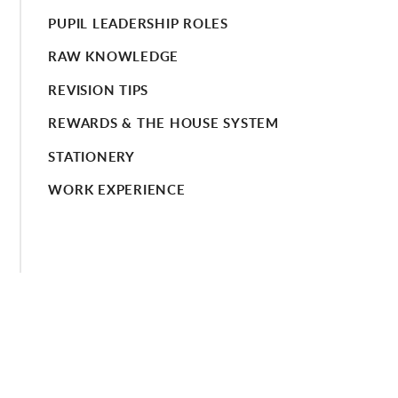
PUPIL LEADERSHIP ROLES
RAW KNOWLEDGE
REVISION TIPS
REWARDS & THE HOUSE SYSTEM
STATIONERY
WORK EXPERIENCE