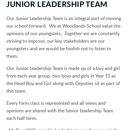
JUNIOR LEADERSHIP TEAM
Our Junior Leadership Team is an integral part of moving
our school forward, We at Woodlands School value the
opinions of our youngsters. Together we are constantly
striving to improve, our key stakeholders are our
youngsters and we would be foolish not to listen to
them.
Our Junior Leadership Team is made up of a boy and girl
from each year group, two boys and girls in Year 11 as
the Head Boy and Girl along with Deputies sit as part of
this team.
Every form class is represented and all views and
opinions are shared with the Senior Leadership Team
each half term.